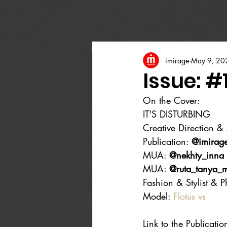
imirage
May 9, 20
Issue: #
On the Cover:
IT'S DISTURBING
Creative Direction & 
Publication: 
@imirag
MUA: 
@nekhty_inna
MUA: 
@ruta_tanya_
Fashion & Stylist & P
Model: 
Flotus vs
Link to the Publicatio