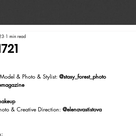
23
1 min read
1721
Model & Photo & Stylist: 
@stasy_forest_photo
emagazine
makeup
hoto & Creative Direction: 
@elenavastistova
n: