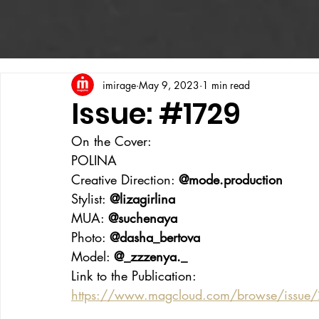
imirage
May 9, 2023
1 min read
Issue: #1729
On the Cover:
POLINA
Creative Direction: 
@mode.production
Stylist: 
@lizagirlina
MUA: 
@suchenaya
Photo: 
@dasha_bertova
Model: 
@_zzzenya._
Link to the Publication:
https://www.magcloud.com/browse/issue