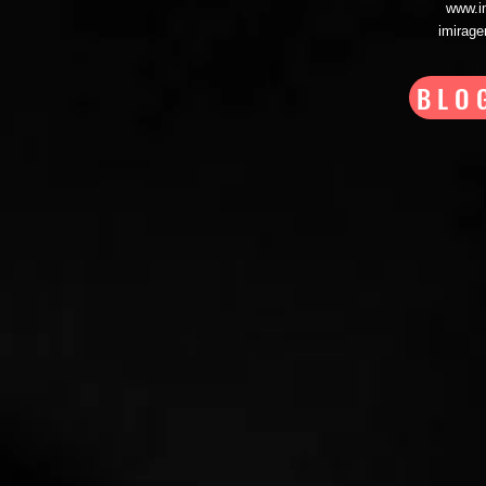
www.i
imirag
BLO