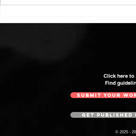
Click here to
Find guideli
SUBMIT YOUR WO
GET PUBLISHED 
© 2025 - 