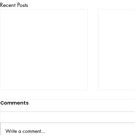
Recent Posts
Comments
ISSUE: #33
THE BIG BOOK
Write a comment...