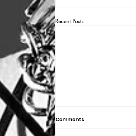
Recent Posts
Comments