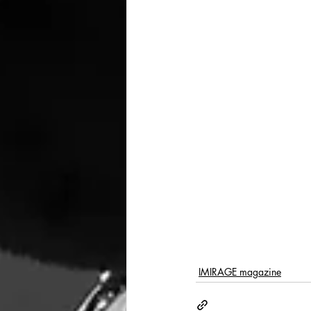
IMIRAGE magazine