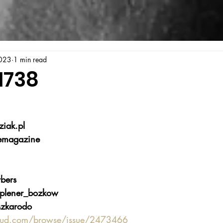
023
1 min read
1738
iak.pl
emagazine
bers
plener_bozkow
zkarodo
oud.com/browse/issue/2473466