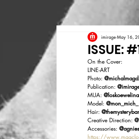
imirage
May 16, 2
ISSUE: #
On the Cover:
LINE-ART
Photo: 
@michalmagdz
Publication: 
@imirag
MUA: 
@loskoewelina
Model: 
@mon_mich_
Hair: 
@themysterybar
Creative Direction: 
@
Accessories: 
@agnies
https://www.magcl