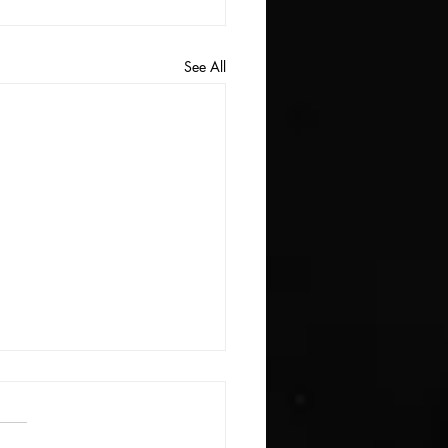
See All