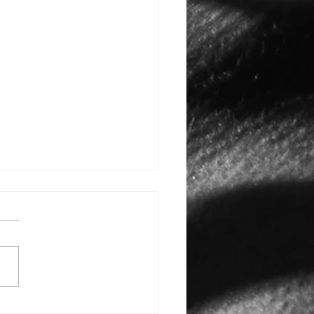
E: #3388