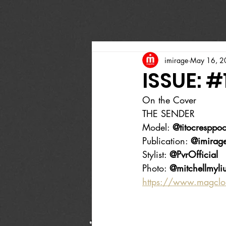
imirage
May 16, 2
ISSUE: #
On the Cover
THE SENDER
Model: 
@titocresppoof
Publication: 
@imirag
Stylist: 
@PvrOfficial
Photo: 
@mitchellmyliu
https://www.magcl