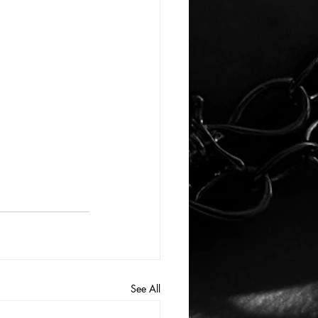
See All