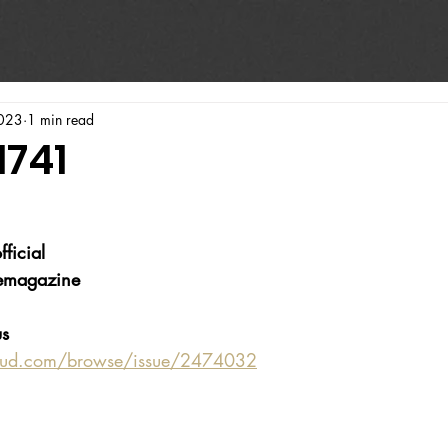
023
1 min read
1741
ficial
emagazine
s 
oud.com/browse/issue/2474032