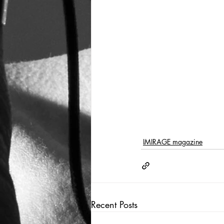
IMIRAGE magazine
Recent Posts