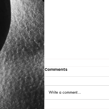
Comments
THE BIG BOOK
Write a comment...