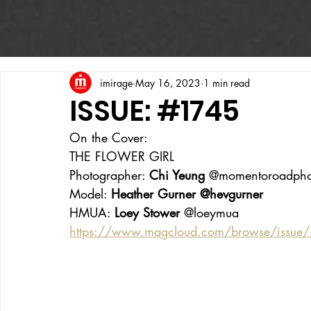
imirage
May 16, 2023
1 min read
ISSUE: #1745
On the Cover:
THE FLOWER GIRL
Photographer: 
Chi Yeung 
@momentoroadpho
Model: 
Heather Gurner @hevgurner
HMUA: 
Loey Stower 
@loeymua 
https://www.magcloud.com/browse/issue