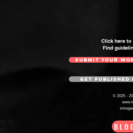
Click here to
Find guideli
SUBMIT YOUR WO
GET PUBLISHED 
© 2025 - 
www.i
imirag
BLO