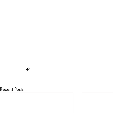
Recent Posts