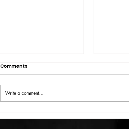
Comments
ISSUE: #33
THE BIG BOOK
Write a comment...