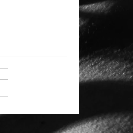
E: #3388