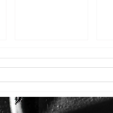
ISSUE: #3392
ISSU