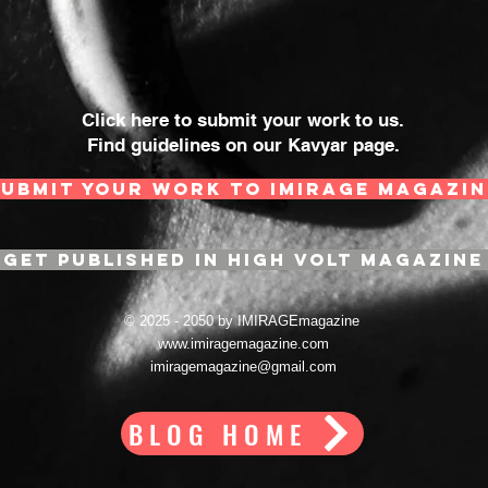
Click here to submit your work to us.
Find guidelines on our Kavyar page.
SUBMIT YOUR WORK TO IMIRAGE MAGAZIN
GET PUBLISHED IN HIGH VOLT MAGAZINE
© 2025 - 2050 by IMIRAGEmagazine
www.imiragemagazine.com
imiragemagazine@gmail.com
BLOG HOME