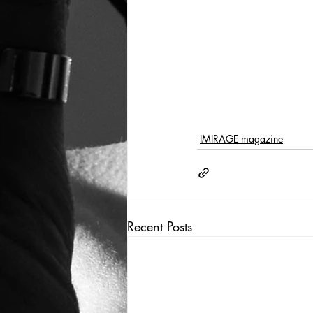
IMIRAGE magazine
Recent Posts