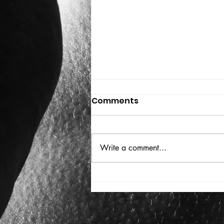
Comments
THE BIG BOOK
Write a comment...