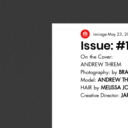
imirage
May 23, 2
Issue: #
On the Cover:
ANDREW THREM
Photography: by 
BR
Model: 
ANDREW T
HAIR by 
MELISSA J
Creative Director: 
JA