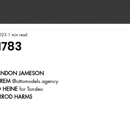
023
1 min read
1783
ANDON JAMESON  
HREM
 @ottomodels.agency 
O HEINE
 for Tondeo  
RROD HARMS