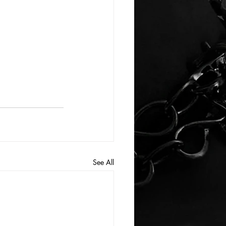
See All