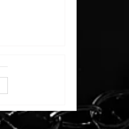
E: #3388