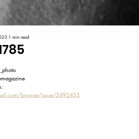
023
1 min read
1785
a_photo
gemagazine
n:
oud.com/browse/issue/2492455