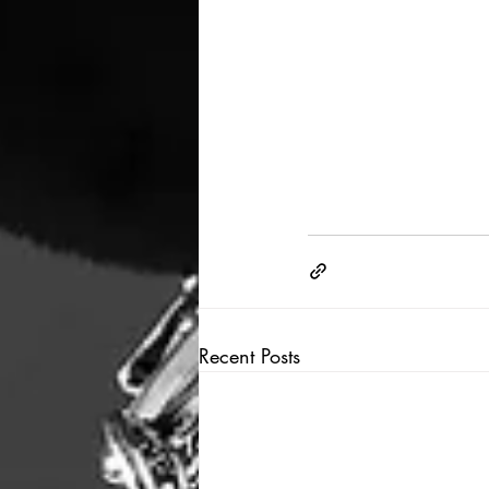
Recent Posts