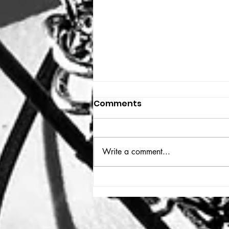
Comments
THE BIG BOOK
Write a comment...