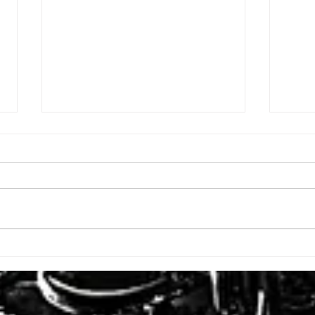
ISSUE: #3392
ISSU