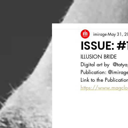
imirage
May 31, 2
ISSUE: #
ILLUSION BRIDE
Digital art by  @taty
Publication: @imira
Link to the Publicatio
https://www.magcl