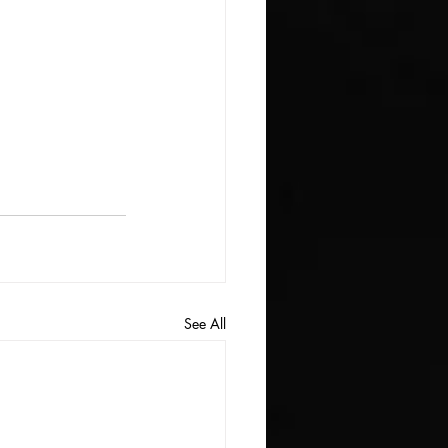
See All