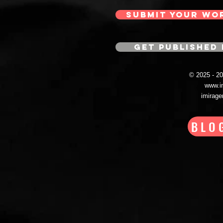
SUBMIT YOUR WO
GET PUBLISHED 
© 2025 - 
www.i
imirag
BLO