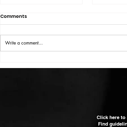
Comments
ISSUE: #33
THE BIG BOOK
Write a comment...
Click here to
Find guideli