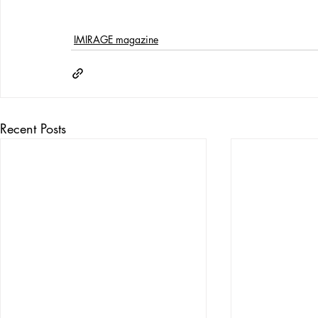
IMIRAGE magazine
Recent Posts