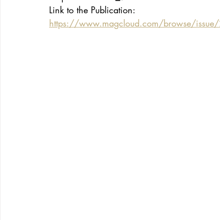
Link to the Publication:
https://www.magcloud.com/browse/issue