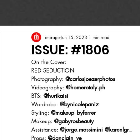
imirage
Jun 15, 2023
1 min read
ISSUE: #1806
On the Cover:
RED SEDUCTION
Photography: 
@carlosjoezerphotos
Videography: 
@homerotaly.ph
BTS: 
@hurikaisi
Wardrobe: 
@bynicolepaniz
Styling: 
@makeup_byferrer
Makeup: 
@gabyrosbeauty
Assistance: 
@jorge.massimini @karenlgr_
Props: 
@danclain_ve