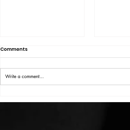
Comments
ISSUE: #33
THE BIG BOOK
Write a comment...