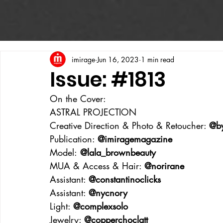
imirage
Jun 16, 2023
1 min read
Issue: #1813
On the Cover:
ASTRAL PROJECTION
Creative Direction & Photo & Retoucher: 
@b
Publication: 
@imiragemagazine
Model:
 @lala_brownbeauty
MUA & Access & Hair: 
@norirane
Assistant: 
@constantinoclicks
Assistant: 
@nycnory
Light: 
@complexsolo
Jewelry: 
@copperchoclatt