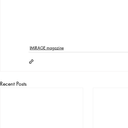
IMIRAGE magazine
Recent Posts