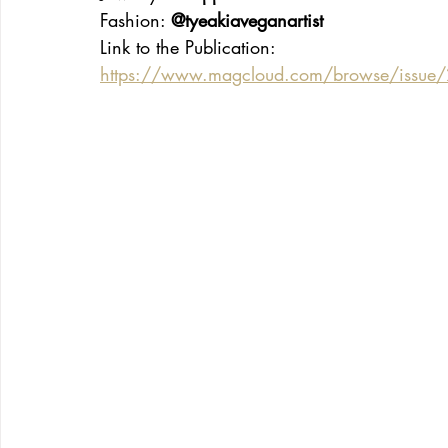
Fashion: 
@tyeakiaveganartist
Link to the Publication:
https://www.magcloud.com/browse/issue