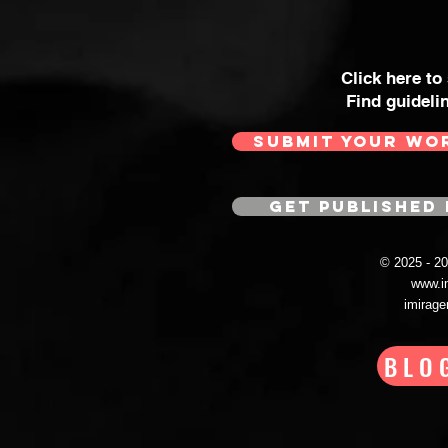
Click here to
Find guideli
SUBMIT YOUR WO
GET PUBLISHED 
© 2025 - 
www.i
imirag
BLO