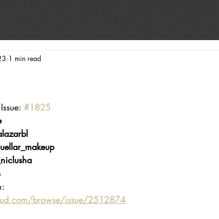
23
1 min read
Issue: 
#1825
e
lazarbl
uellar_makeup
niclusha
s
n:
oud.com/browse/issue/2512874