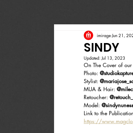
imirage
Jun 21, 20
SINDY
Updated:
Jul 13, 2023
On The Cover of our 
Photo: 
@studiokaptur
Stylist: 
@mariajose_sa
MUA & Hair: 
@milec
Retoucher: 
@retouch_
Model: 
@sindynunes
Link to the Publicatio
https://www.magcl