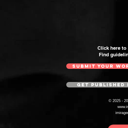
Click here to
Find guideli
SUBMIT YOUR WO
GET PUBLISHED 
© 2025 - 
www.i
imirag