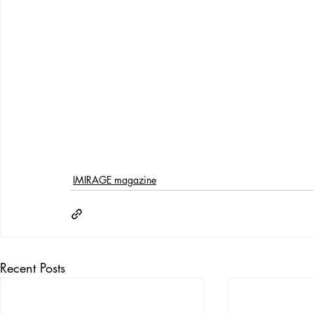
IMIRAGE magazine
Recent Posts