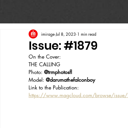
imirage
Jul 8, 2023
1 min read
Issue: #1879
On the Cover:
THE CALLING
Photo: 
@trmphotosfl
Model: 
@darumathefalconboy
Link to the Publication:
https://www.magcloud.com/browse/issue