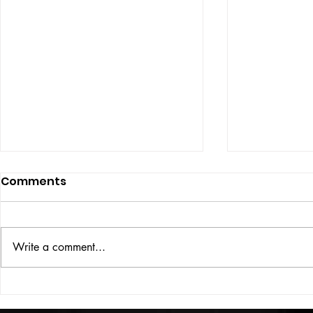
Comments
ISSUE: #33
THE BIG BOOK
Write a comment...