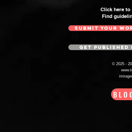
Click here to
Find guideli
SUBMIT YOUR WO
GET PUBLISHED 
© 2025 - 
www.i
imirag
BLO