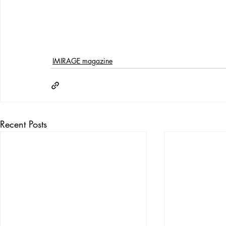
IMIRAGE magazine
Recent Posts