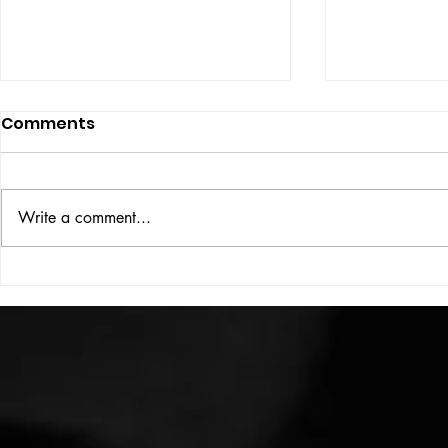
Comments
ISSUE: #33
THE BIG BOOK
Write a comment...