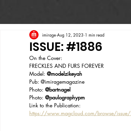
imirage
Aug 12, 2023
1 min read
ISSUE: #1886
On the Cover:
FRECKLES AND FURS FOREVER
Model: 
@modelzikeyah
Pub: @imiragemagazine
Photo: 
@bartnagel
Photo: 
@paulographypm
Link to the Publication:
https://www.magcloud.com/browse/issue