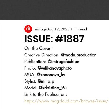
imirage
Aug 12, 2023
1 min read
ISSUE: #1887
On the Cover:
Creative Direction: 
@mode.production
Publication: 
@imiragefashion
Photo: 
@velikanovaphoto
MUA: 
@kononova_kv
Stylist: 
@mi_a.p
Model: 
@‌krkristina_95
Link to the Publication:
https://www.magcloud.com/browse/issu