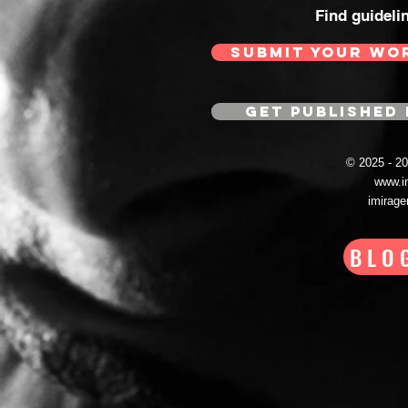
Find guideli
SUBMIT YOUR WO
GET PUBLISHED 
© 2025 - 
www.i
imirag
BLO