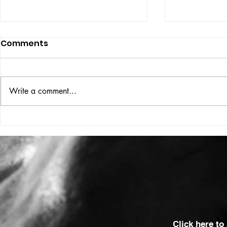
Comments
ISSUE: #33
THE BIG BOOK
Write a comment...
Click here to