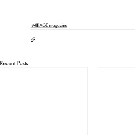
IMIRAGE magazine
Recent Posts