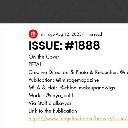
imirage
Aug 12, 2023
1 min read
ISSUE: #1888
On the Cover:
PETAL
Creative Direction & Photo & Retoucher: @n
Publication: @imiragemagazine
MUA & Hair: @chloe_makeupandwigs
Model: @anya_polil
Via @officialkavyar
Link to the Publication:
https://www.magcloud.com/browse/issu