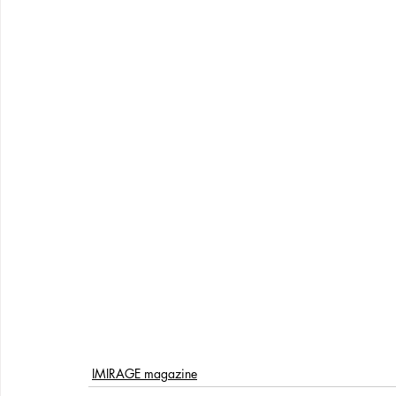
IMIRAGE magazine