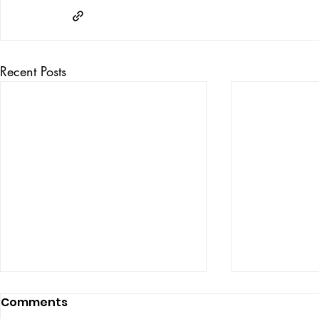
Recent Posts
Comments