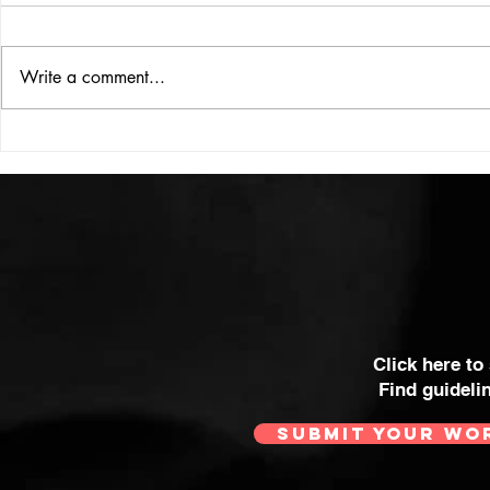
ISSUE: #33
THE BIG BOOK
Write a comment...
Click here to
Find guideli
SUBMIT YOUR WO