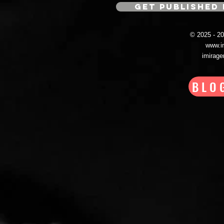
GET PUBLISHED 
© 2025 - 
www.i
imirag
BLO