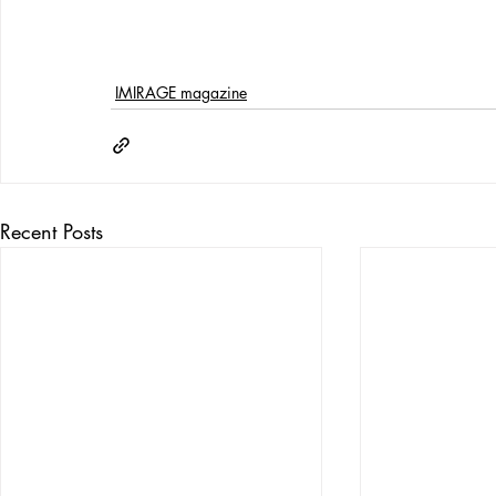
IMIRAGE magazine
Recent Posts