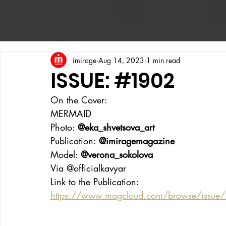
imirage
Aug 14, 2023
1 min read
ISSUE: #1902
On the Cover:
MERMAID
Photo: 
@eka_shvetsova_art
Publication: 
@imiragemagazine
Model: 
@verona_sokolova
Via @officialkavyar
Link to the Publication:
https://www.magcloud.com/browse/issu