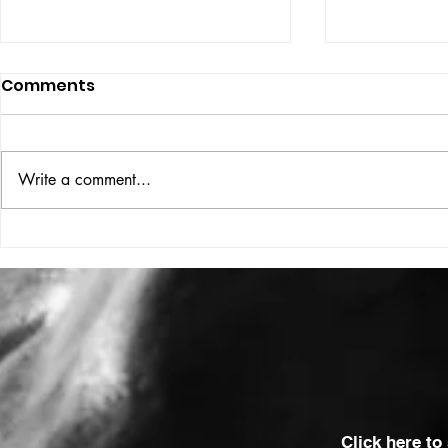
Comments
ISSUE: #33
THE BIG BOOK
Write a comment...
Click here to