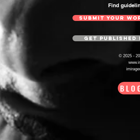
Find guideli
SUBMIT YOUR WO
GET PUBLISHED 
© 2025 - 
www.i
imirag
BLO