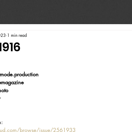
023
1 min read
1916
mode.production
emagazine
hoto
v
n:
oud.com/browse/issue/2561933