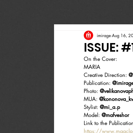
imirage
Aug 16, 2
ISSUE: #
On the Cover:
MARIA
Creative Direction: 
@
Publication: 
@imirag
Photo: 
@velikanovap
MUA: 
@kononova_k
Stylist: 
@mi_a.p
Model: 
@mafveshor
Link to the Publicatio
https://www.magcl