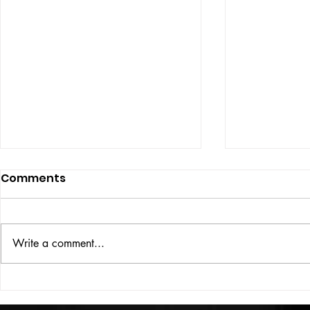
Comments
ISSUE: #33
THE BIG BOOK
Write a comment...