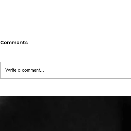
Comments
ISSUE: #33
THE BIG BOOK
Write a comment...