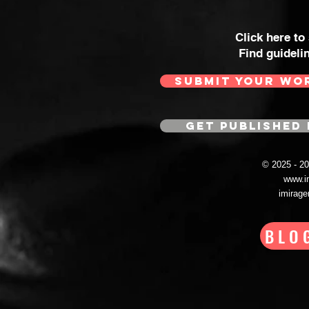
Click here to
Find guideli
SUBMIT YOUR WO
GET PUBLISHED 
© 2025 - 
www.i
imirag
BLO