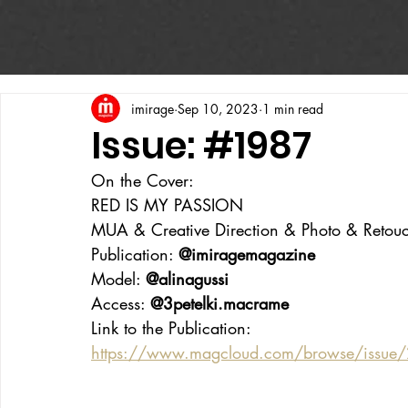
imirage
Sep 10, 2023
1 min read
Issue: #1987
On the Cover:
RED IS MY PASSION
MUA & Creative Direction & Photo & Retouc
Publication: 
@imiragemagazine
Model: 
@alinagussi
Access: 
@3petelki.macrame
Link to the Publication:
https://www.magcloud.com/browse/issu