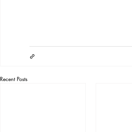
Recent Posts