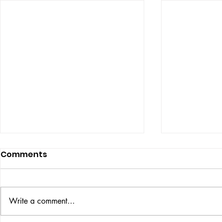
Comments
ISSUE: #33
THE BIG BOOK
Write a comment...