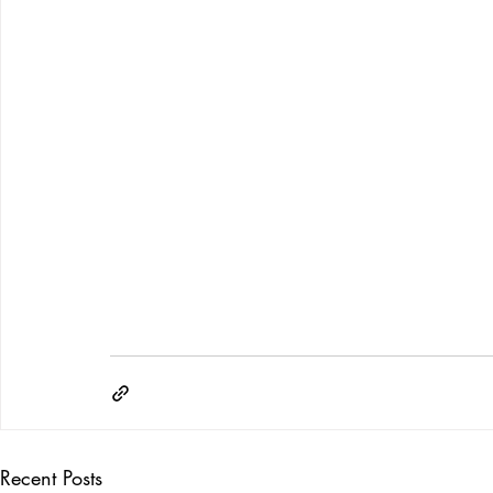
Recent Posts