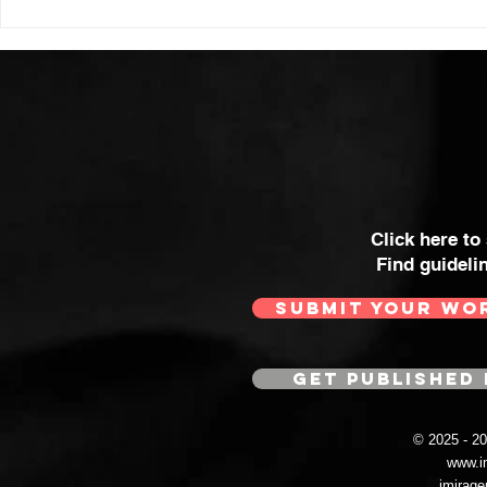
Click here to
Find guideli
SUBMIT YOUR WO
GET PUBLISHED 
© 2025 - 
www.i
imirag