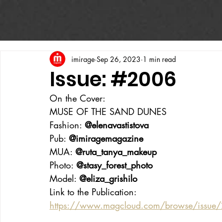
imirage
Sep 26, 2023
1 min read
Issue: #2006
On the Cover:
MUSE OF THE SAND DUNES
Fashion: 
@elenavastistova
Pub: 
@imiragemagazine
MUA: 
@ruta_tanya_makeup
Photo: 
@stasy_forest_photo
Model: 
@eliza_grishilo
Link to the Publication:
https://www.magcloud.com/browse/issu