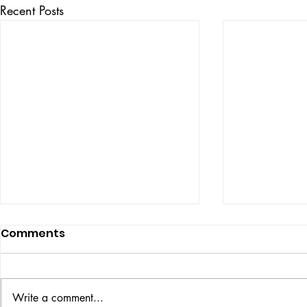
Recent Posts
Comments
ISSUE: #33
THE BIG BOOK
Write a comment...