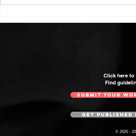
Click here to
Find guideli
SUBMIT YOUR WO
GET PUBLISHED 
© 2025 - 