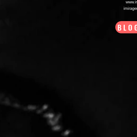
www.i
imirag
BLO