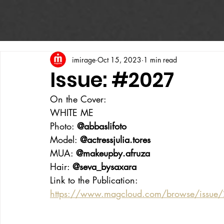
imirage
Oct 15, 2023
1 min read
Issue: #2027
On the Cover:
WHITE ME
Photo: 
@abbaslifoto
Model: 
@actressjulia.tores
MUA: 
@makeupby.afruza
Hair: 
@seva_bysaxara
Link to the Publication:
https://www.magcloud.com/browse/issu