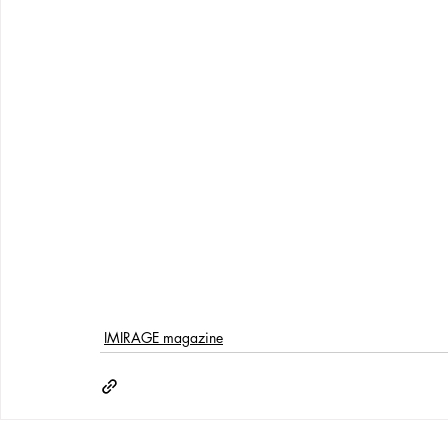
IMIRAGE magazine