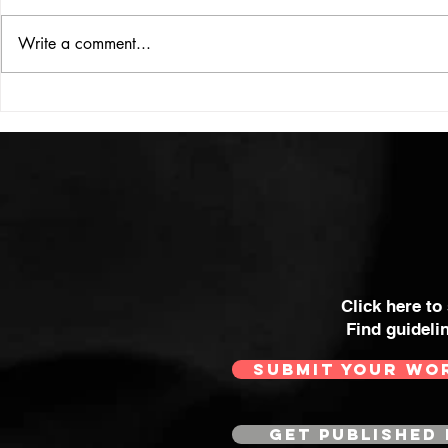
ISSUE: #33
THE BIG BOOK
Write a comment...
Click here to
Find guideli
SUBMIT YOUR WO
GET PUBLISHED 