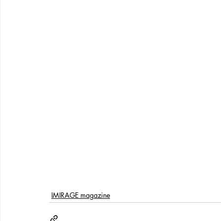
IMIRAGE magazine