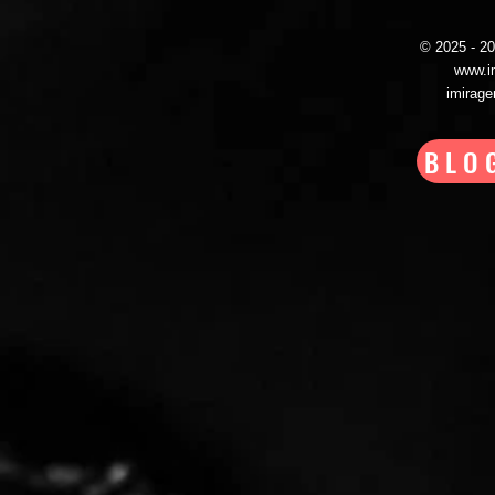
© 2025 - 
www.i
imirag
BLO