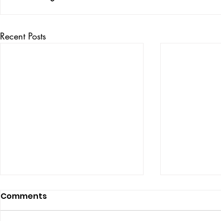
Recent Posts
Comments