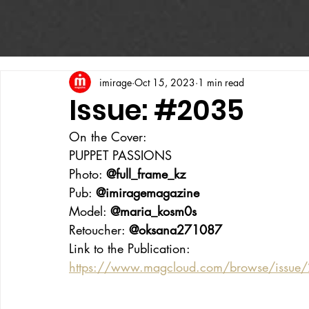
imirage
Oct 15, 2023
1 min read
Issue: #2035
On the Cover:
PUPPET PASSIONS
Photo: 
@full_frame_kz
Pub: 
@imiragemagazine
Model: 
@maria_kosm0s
Retoucher: 
@oksana271087
Link to the Publication:
https://www.magcloud.com/browse/issu