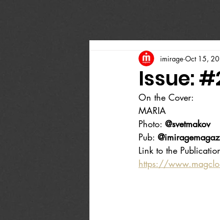
imirage
Oct 15, 2
Issue: 
On the Cover:
MARIA
Photo: 
@svetmakov
Pub: 
@imiragemagaz
Link to the Publicatio
https://www.magcl