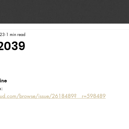
023
1 min read
#2039
ine
n:
oud.com/browse/issue/2618489?__r=598489