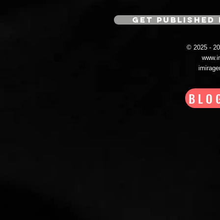
GET PUBLISHED 
© 2025 - 
www.i
imirag
BLO