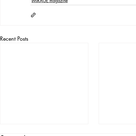
IMIRAGE magazine
Recent Posts