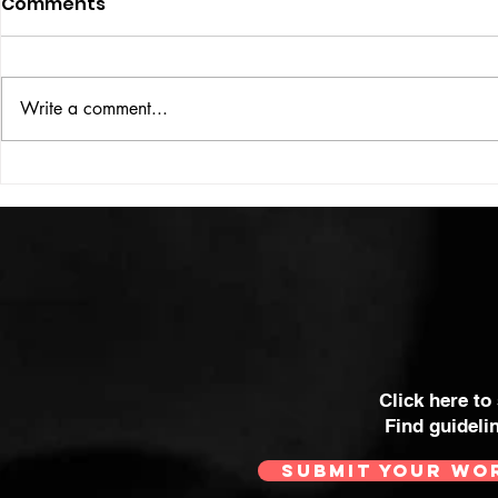
Comments
ISSUE: #33
THE BIG BOOK
Write a comment...
Click here to
Find guideli
SUBMIT YOUR WO