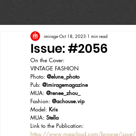
imirage
Oct 18, 2023
1 min read
Issue: #2056
On the Cover:
VINTAGE FASHION
Photo: 
@elune_photo
Pub: 
@imiragemagazine
MUA: 
@renee_zhou_
Fashion: 
@achouse.vip
Model:
 Kris
MUA: 
Stella
Link to the Publication:
https://www.magcloud.com/browse/issu