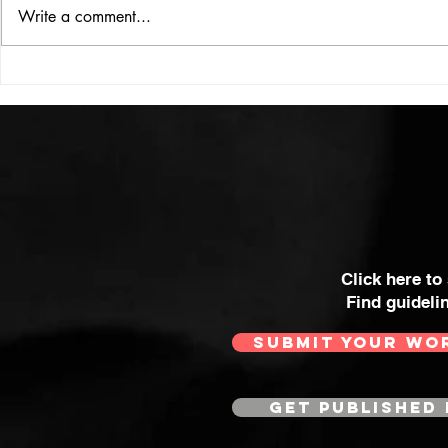
ISSUE: #33
THE BIG BOOK
Write a comment...
Click here to
Find guideli
SUBMIT YOUR WO
GET PUBLISHED 