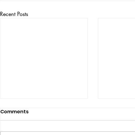
Recent Posts
Comments