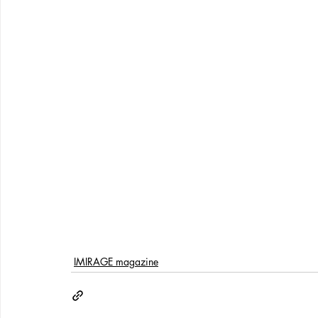
IMIRAGE magazine