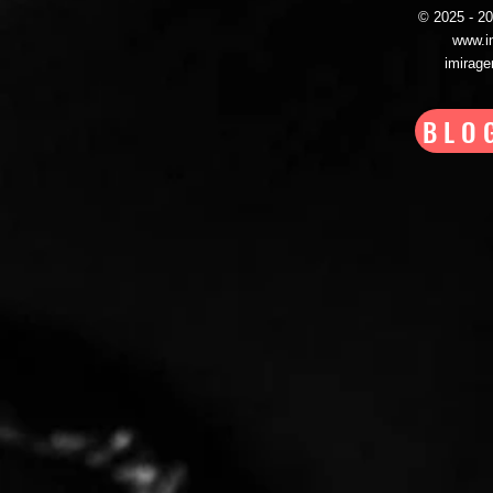
© 2025 - 
www.i
imirag
BLO