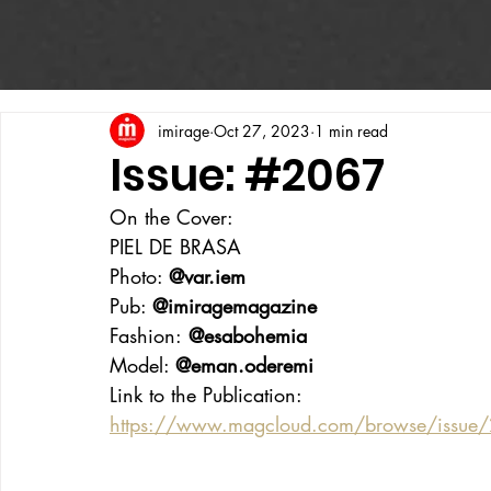
imirage
Oct 27, 2023
1 min read
Issue: #2067
On the Cover:
PIEL DE BRASA
Photo: 
@var.iem
Pub: 
@imiragemagazine
Fashion:
 @esabohemia
Model: 
@eman.oderemi
Link to the Publication:
https://www.magcloud.com/browse/issu