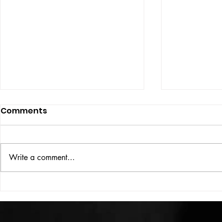
Comments
ISSUE: #33
THE BIG BOOK
Write a comment...