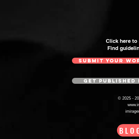
Click here to
Find guideli
SUBMIT YOUR WO
GET PUBLISHED 
© 2025 - 
www.i
imirag
BLO