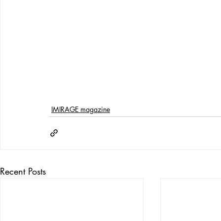
IMIRAGE magazine
Recent Posts