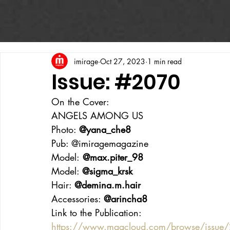
imirage
Oct 27, 2023
1 min read
Issue: #2070
On the Cover:
ANGELS AMONG US
Photo: 
@yana_che8
Pub: @imiragemagazine
Model:
 @max.piter_98
Model: 
@sigma_krsk
Hair: 
@demina.m.hair
Accessories: 
@arincha8
Link to the Publication:
https://www.magcloud.com/browse/issu