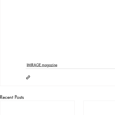
IMIRAGE magazine
Recent Posts