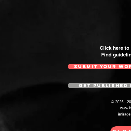
Click here to
Find guideli
SUBMIT YOUR WO
GET PUBLISHED 
© 2025 - 
www.i
imirag