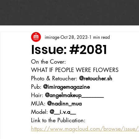
imirage
Oct 28, 2023
1 min read
Issue: #2081
On the Cover:
WHAT IF PEOPLE WERE FLOWERS
Photo & Retoucher: 
@retoucher.sh
Pub: 
@imiragemagazine
Hair: 
@angelmakeup________
MUA: 
@nadinn_mua
Model: 
@__i.v.a__
Link to the Publication: 
https://www.magcloud.com/browse/issu