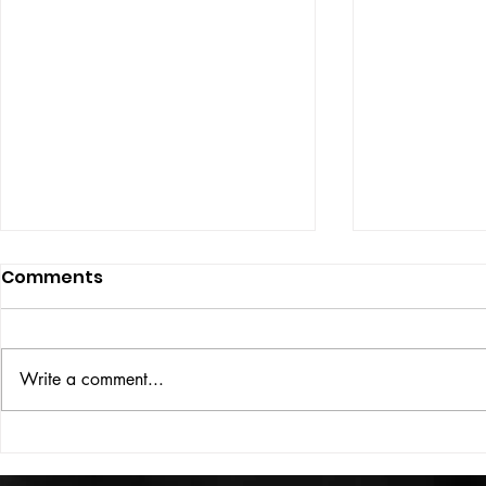
Comments
ISSUE: #33
THE BIG BOOK
Write a comment...