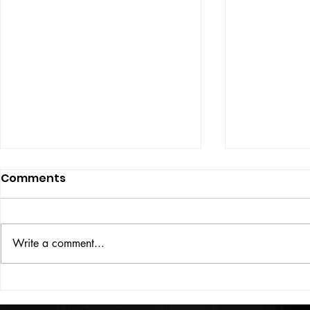
Comments
ISSUE: #33
THE BIG BOOK
Write a comment...