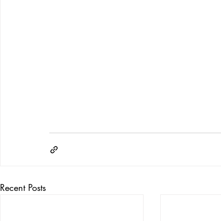
Recent Posts