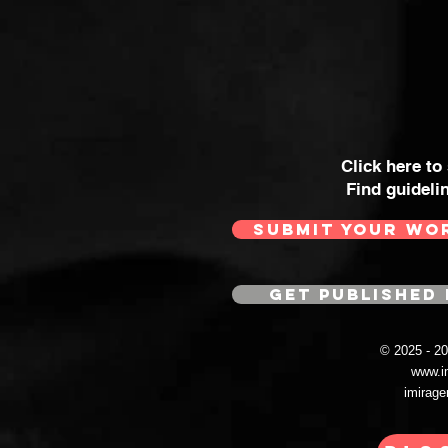
Click here to
Find guideli
SUBMIT YOUR WO
GET PUBLISHED 
© 2025 - 
www.i
imirag