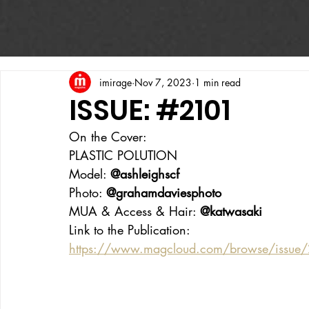
imirage
Nov 7, 2023
1 min read
ISSUE: #2101
On the Cover:
PLASTIC POLUTION
Model: 
@ashleighscf
Photo: 
@grahamdaviesphoto
MUA & Access & Hair: 
@katwasaki
Link to the Publication:
https://www.magcloud.com/browse/issu