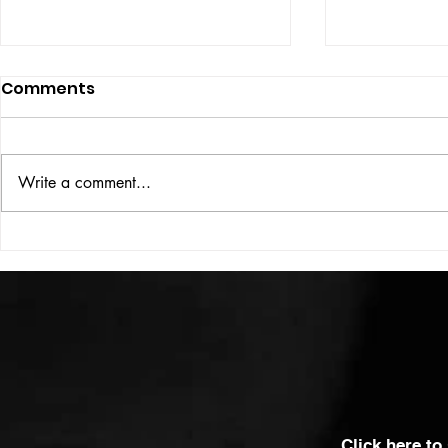
Comments
ISSUE: #33
THE BIG BOOK
Write a comment...
Click here to