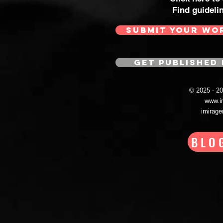
Find guideli
SUBMIT YOUR WO
GET PUBLISHED 
© 2025 - 
www.i
imirag
BLO