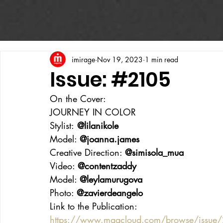
imirage
Nov 19, 2023
1 min read
Issue: #2105
On the Cover:
JOURNEY IN COLOR
Stylist:
 @lilanikole
Model: 
@joanna.james
Creative Direction: 
@simisola_mua
Video: 
@contentzaddy
Model: 
@leylamurugova
Photo: 
@zavierdeangelo
Link to the Publication:
https://www.magcloud.com/browse/issu