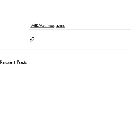
IMIRAGE magazine
Recent Posts