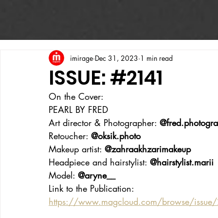
imirage
Dec 31, 2023
1 min read
ISSUE: #2141
On the Cover:
PEARL BY FRED
Art director & Photographer: 
@fred.photogr
Retoucher: 
@
oksik.photo
Makeup artist: 
@zahraakhzarimakeup
Headpiece and hairstylist: 
@hairstylist.marii
Model: 
@aryne__
Link to the Publication:
https://www.magcloud.com/browse/issue