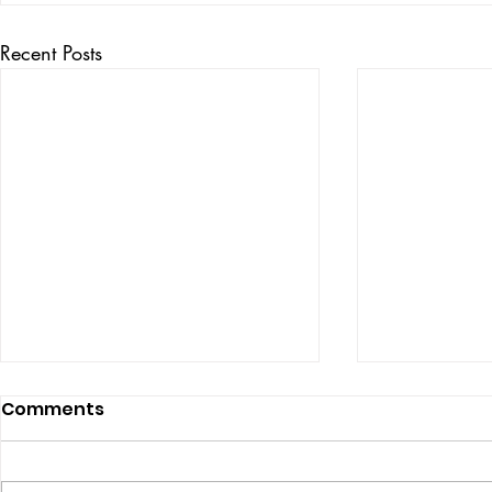
Recent Posts
Comments