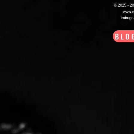
© 2025 - 
www.i
imirag
BLO