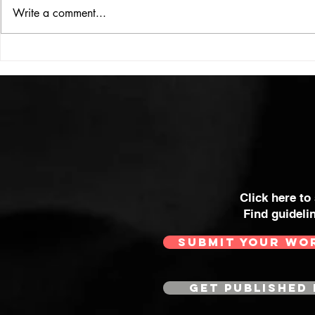
ISSUE: #33
THE BIG BOOK
Write a comment...
Click here to
Find guideli
SUBMIT YOUR WO
GET PUBLISHED 