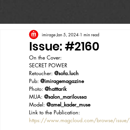
imirage
Jan 5, 2024
1 min read
Issue: #2160
On the Cover:
SECRET POWER
Retoucher: 
@sofa.luch
Pub: 
@imiragemagazine
Photo: 
@hatttarik
MUA: 
@salon_mariloussa
Model: 
@amel_kader_muse
Link to the Publication:
https://www.magcloud.com/browse/issu