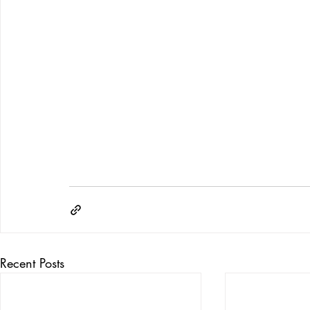
Recent Posts