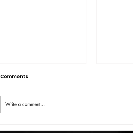
Comments
ISSUE: #33
THE BIG BOOK
Write a comment...