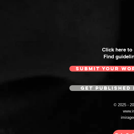
Click here to
Find guideli
SUBMIT YOUR WO
GET PUBLISHED 
© 2025 - 
www.i
imirag