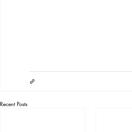
Recent Posts