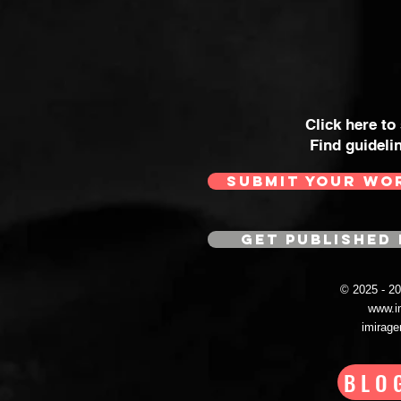
Click here to
Find guideli
SUBMIT YOUR WO
GET PUBLISHED 
© 2025 - 
www.i
imirag
BLO