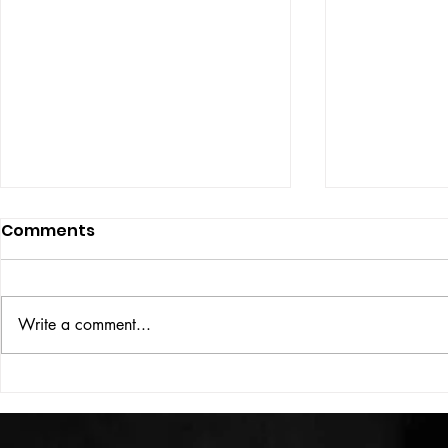
Comments
ISSUE: #33
THE BIG BOOK
Write a comment...