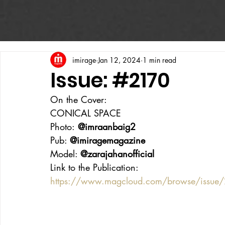
imirage
Jan 12, 2024
1 min read
Issue: #2170
On the Cover:
CONICAL SPACE
Photo:
 @imraanbaig2
Pub: 
@imiragemagazine
Model: 
@zarajahanofficial
Link to the Publication:
https://www.magcloud.com/browse/issu