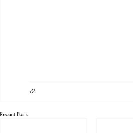
Recent Posts