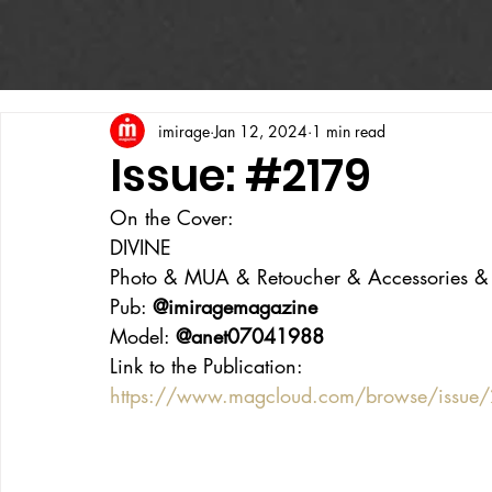
imirage
Jan 12, 2024
1 min read
Issue: #2179
On the Cover:
DIVINE
Photo & MUA & Retoucher & Accessories & Ha
Pub: 
@imiragemagazine
Model: 
@anet07041988
Link to the Publication:
https://www.magcloud.com/browse/issue