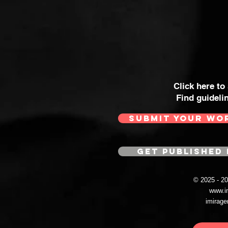
Click here to
Find guideli
SUBMIT YOUR WO
GET PUBLISHED 
© 2025 - 
www.i
imirag