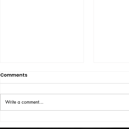
Comments
ISSUE: #33
THE BIG BOOK
Write a comment...