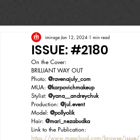
imirage
Jan 12, 2024
1 min read
ISSUE: #2180
On the Cover:
BRILLIANT WAY OUT
Photo: 
@ravenajuly_com
MUA: 
@karpovichmakeup
Stylist: 
@yana__andreychuk
Production: 
@jul.event
Model: 
@pollyolik
Hair: 
@mari_nezabudka
Link to the Publication:
https://www.magcloud.com/browse/issu