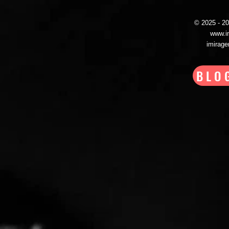
© 2025 - 
www.i
imirag
BLO