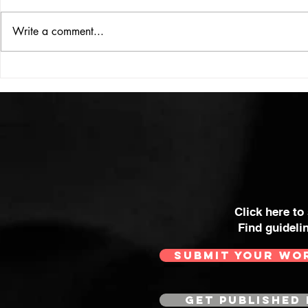
ISSUE: #33
THE BIG BOOK
Write a comment...
Click here to
Find guideli
SUBMIT YOUR WO
GET PUBLISHED 