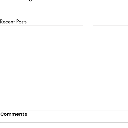
Recent Posts
Comments