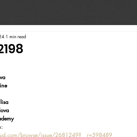
24
1 min read
2198
va
ine
lisa
lova
ademy
n:
oud.com/browse/issue/2681249?__r=598489