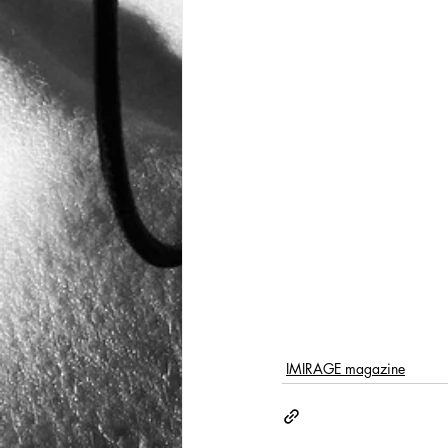
IMIRAGE magazine