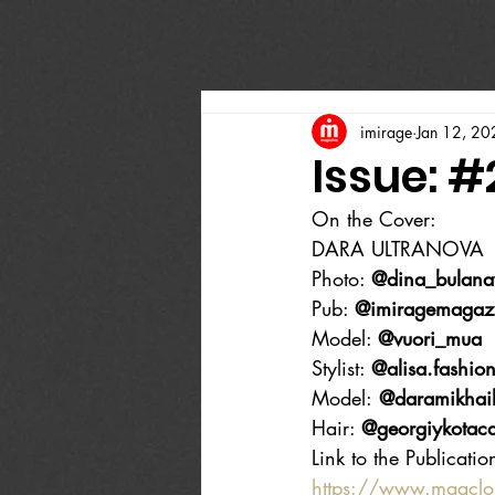
imirage
Jan 12, 20
Issue: #
On the Cover:
DARA ULTRANOVA
Photo: 
@dina_bulana
Pub: 
@imiragemagaz
Model: 
@vuori_mua
Stylist: 
@alisa.fashion
Model:
 @daramikhai
Hair: 
@georgiykotac
Link to the Publicatio
https://www.magcl