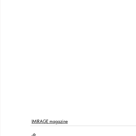
IMIRAGE magazine