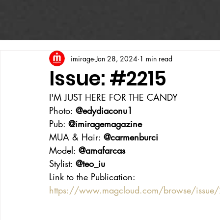
imirage
Jan 28, 2024
1 min read
Issue: #2215
I'M JUST HERE FOR THE CANDY
Photo: 
@edydiaconu1
Pub: 
@imiragemagazine
MUA & Hair: 
@carmenburci
Model: 
@amafarcas
Stylist: 
@teo_iu
Link to the Publication:
https://www.magcloud.com/browse/issue