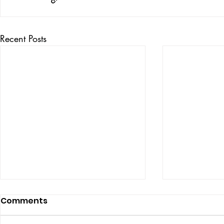
Recent Posts
Comments