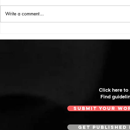
ISSUE: #33
THE BIG BOOK
Write a comment...
Click here to
Find guideli
SUBMIT YOUR WO
GET PUBLISHED 