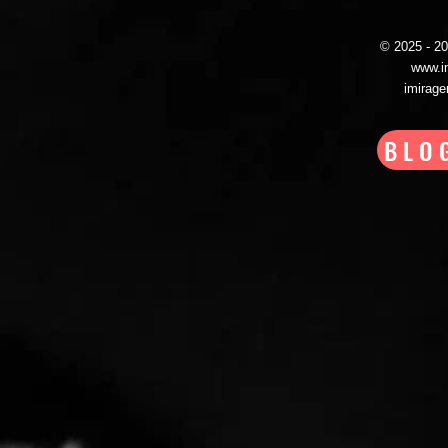
© 2025 - 
www.i
imirag
BLO