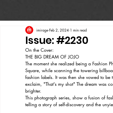
imirage
Feb 2, 2024
1 min read
Issue: #2230
On the Cover:
THE BIG DREAM OF JOJO
The moment she realized being a Fashion 
Square, while scanning the towering billboa
fashion labels. It was then she vowed to b
exclaim, "That's my shot" The dream was colo
brighter.
This photograph series, show a fusion of fash
telling a story of self-discovery and the uny