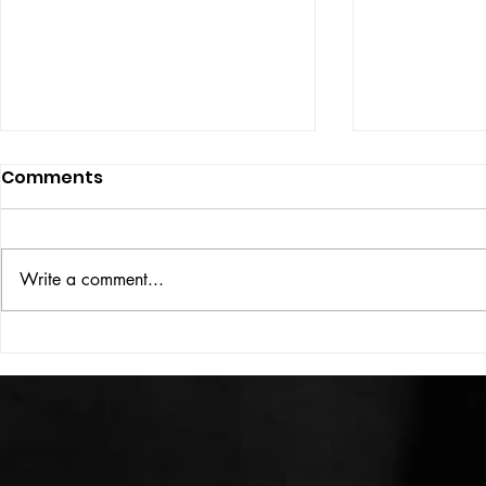
Comments
ISSUE: #33
THE BIG BOOK
Write a comment...