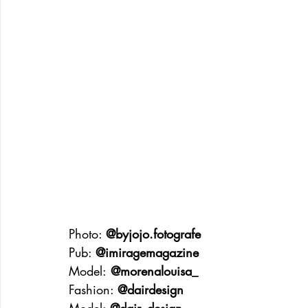
Photo: 
@byjojo.fotografe
Pub: 
@imiragemagazine
Model:
 @morenalouisa_
Fashion: 
@dairdesign
Model: 
@dair_design