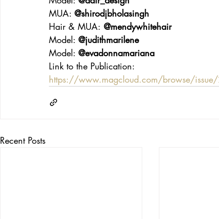
MUA: 
@shirodjbholasingh
Hair & MUA:
 @mendywhitehair
Model: 
@judithmarilene
Model: 
@evadonnamariana
Link to the Publication:
https://www.magcloud.com/browse/issu
Recent Posts