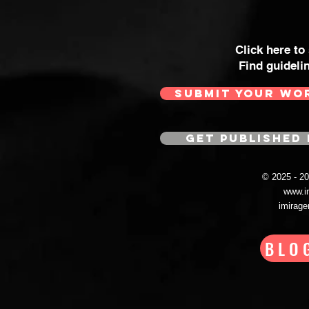
Click here to
Find guideli
SUBMIT YOUR WO
GET PUBLISHED 
© 2025 - 
www.i
imirag
BLO