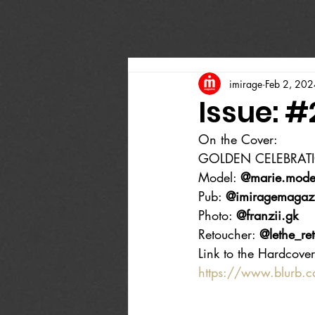
imirage
Feb 2, 202
Issue: 
On the Cover:
GOLDEN CELEBRAT
Model: 
@marie.mode
Pub: 
@imiragemagaz
Photo: 
@franzii.gk
Retoucher: 
@lethe_re
Link to the Hardcover
https://www.blurb.