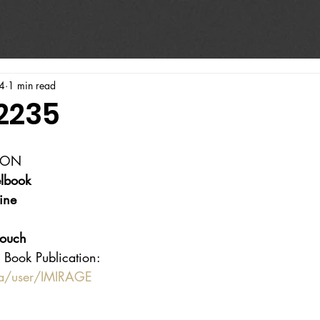
4
1 min read
#2235
ION
lbook
ine
touch
 Book Publication:
ca/user/IMIRAGE