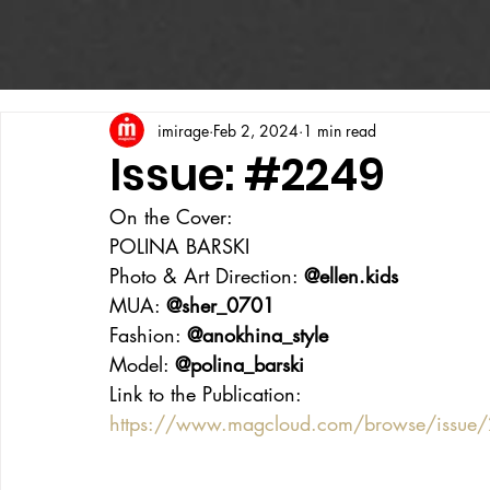
imirage
Feb 2, 2024
1 min read
Issue: #2249
On the Cover:
POLINA BARSKI
Photo & Art Direction: 
@ellen.kids
MUA: 
@sher_0701
Fashion: 
@anokhina_style
Model: 
@polina_barski
Link to the Publication:
https://www.magcloud.com/browse/issue