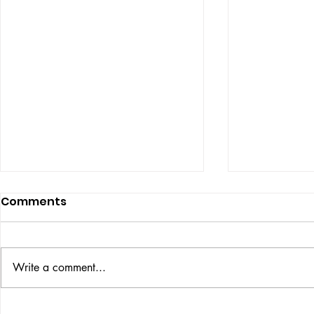
Comments
ISSUE: #33
THE BIG BOOK
Write a comment...