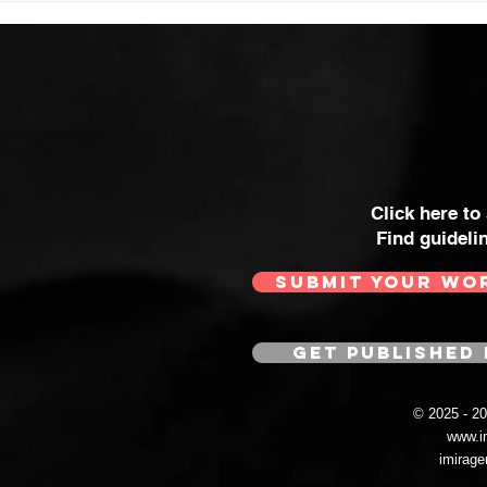
Click here to
Find guideli
SUBMIT YOUR WO
GET PUBLISHED 
© 2025 - 
www.i
imirag