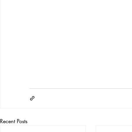
Recent Posts