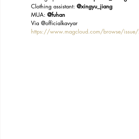
Clothing assistant: 
@xingyu_jiang
MUA: 
@fuhan
Via @officialkavyar
https://www.magcloud.com/browse/issu