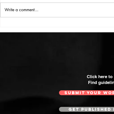
ISSUE: #33
THE BIG BOOK
Write a comment...
Click here to
Find guideli
SUBMIT YOUR WO
GET PUBLISHED 