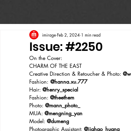
imirage
Feb 2, 2024
1 min read
Issue: #2250
On the Cover:
CHARM OF THE EAST
Creative Direction & Retoucher & Photo: 
@w
Fashion:
 @hanna.xu.777
Hair: 
@henry_special
Fashion: 
@theethem
Photo: 
@mann_photo_
MUA: 
@mengning_yan
Model: 
@dumeng
Photographic Assistant: 
@jiahao_huang