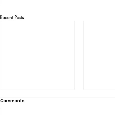
Recent Posts
Comments