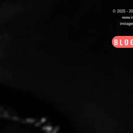
© 2025 - 
www.i
imirag
BLO