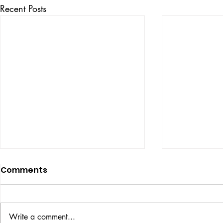
Recent Posts
Comments
ISSUE: #33
THE BIG BOOK
Write a comment...