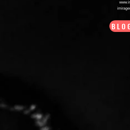
www.i
imirag
BLO