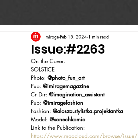
imirage
Feb 15, 2024
1 min read
Issue:#2263
On the Cover:
SOLSTICE
Photo: 
@photo_fun_art
Pub: 
@imiragemagazine
Cr Dir: 
@imagination_assistant
Pub:
 @imiragefashion
Fashion: 
@alosza.stylistka.projektantka
Model:
 @sonechkomia
Link to the Publication:
https://www.magcloud.com/browse/issu