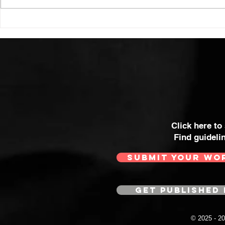
Click here to
Find guideli
SUBMIT YOUR WO
GET PUBLISHED 
© 2025 - 