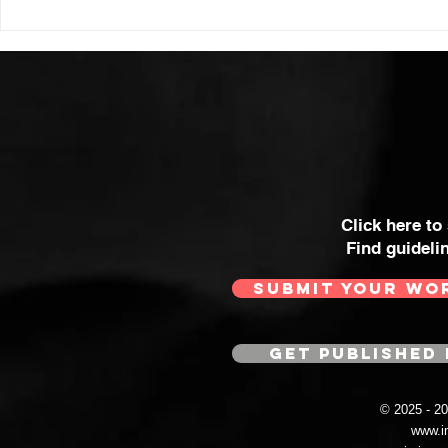
Click here to
Find guideli
SUBMIT YOUR WO
GET PUBLISHED 
© 2025 - 
www.i