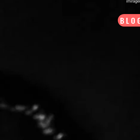
imirag
BLO