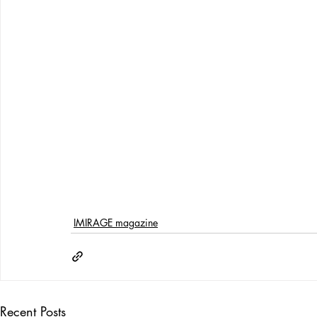
IMIRAGE magazine
Recent Posts