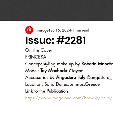
imirage
Feb 15, 2024
1 min read
Issue: #2281
On the Cover:
PRINCESA
Concept,styling,make up by 
Roberto Manett
Model: 
Tay Machado 
@tayvm
Accessories by 
Angostura Italy 
@angostura_
Location: Sand Dunes,Lemnos.Greece
Link to the Publication:
https://www.magcloud.com/browse/issu