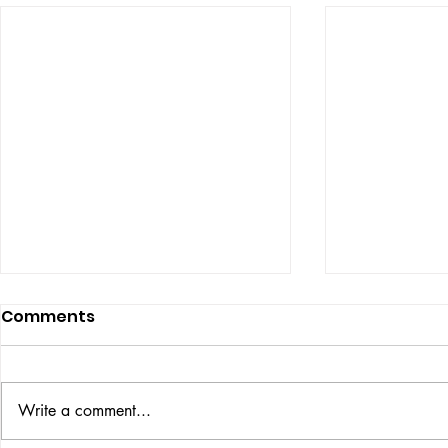
Comments
ISSUE: #33
THE BIG BOOK
Write a comment...