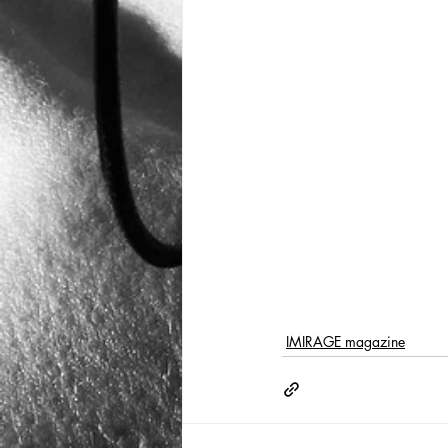
IMIRAGE magazine