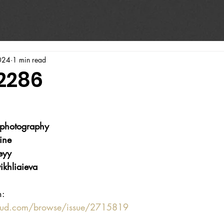
024
1 min read
#2286
photography
ine
eyy
ikhliaieva
n:
oud.com/browse/issue/2715819