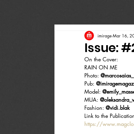
imirage
Mar 16, 2
Issue: 
On the Cover:
RAIN ON ME
Photo: 
@marcosaias_
Pub: 
@imiragemagaz
Model: 
@emily_mass
MUA: 
@oleksandra_v
Fashion: 
@vidi.blak
Link to the Publicatio
https://www.magcl