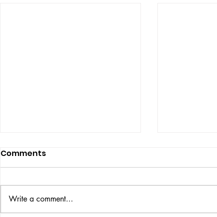
Comments
ISSUE: #33
THE BIG BOOK
Write a comment...