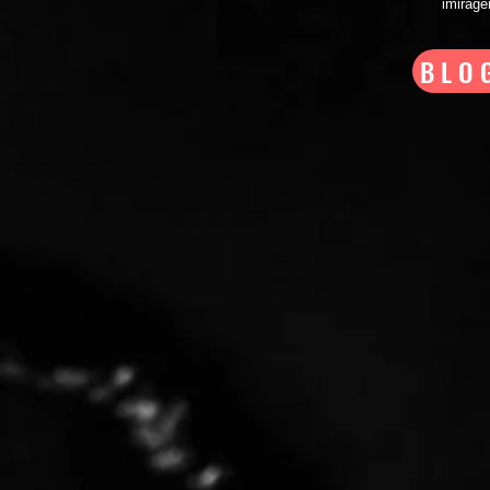
imirag
BLO