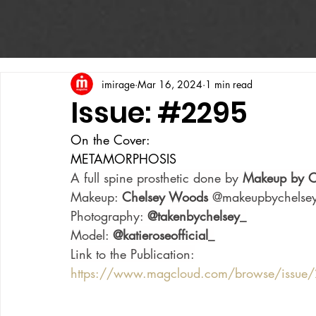
imirage
Mar 16, 2024
1 min read
Issue: #2295
On the Cover:
METAMORPHOSIS
A full spine prosthetic done by 
Makeup by C
Makeup: 
Chelsey Woods 
@makeupbychelse
Photography: 
@takenbychelsey_
Model: 
@katieroseofficial_
Link to the Publication:
https://www.magcloud.com/browse/issu