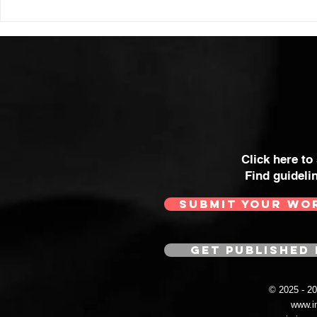
Click here to
Find guideli
SUBMIT YOUR WO
GET PUBLISHED 
© 2025 - 
www.i