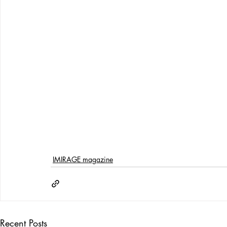
IMIRAGE magazine
Recent Posts