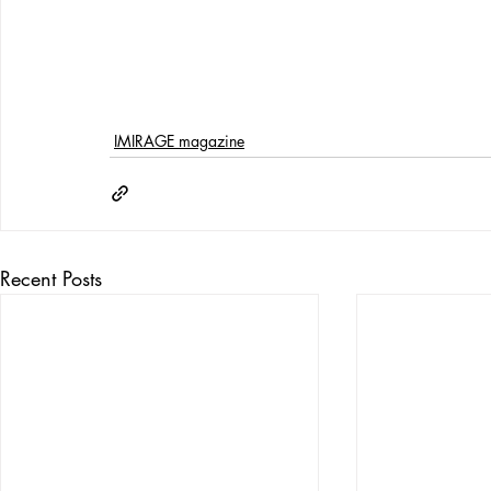
IMIRAGE magazine
Recent Posts