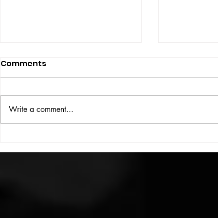
Comments
ISSUE: #33
THE BIG BOOK
Write a comment...