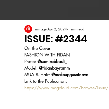
imirage
Apr 2, 2024
1 min read
ISSUE: #2344
On the Cover:
FASHION WITH FIDAN
Photo: 
@samirabbasli_
Model: 
@fidanbayramm
MUA & Hair: 
@makeupguseinova
Link to the Publication:
https://www.magcloud.com/browse/issue