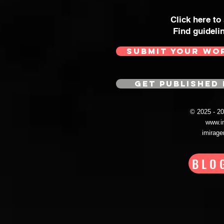
Click here to
Find guideli
SUBMIT YOUR WO
GET PUBLISHED 
© 2025 - 
www.i
imirag
BLO