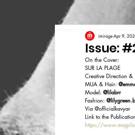
imirage
Apr 9, 20
Issue: #
On the Cover:
SUR LA PLAGE
Creative Direction &
MUA & Hair: 
@emmao
Model: 
@lilabrr
Fashion: 
@
lilygreen.
Via @officialkavyar
Link to the Publicatio
https://www.magcl