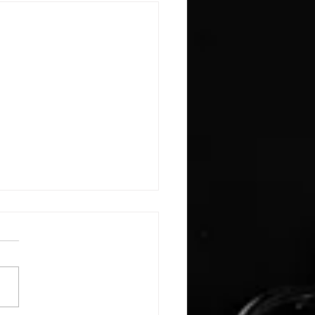
E: #3388