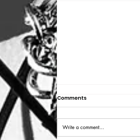
Comments
THE BIG BOOK
Write a comment...