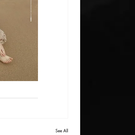
See All