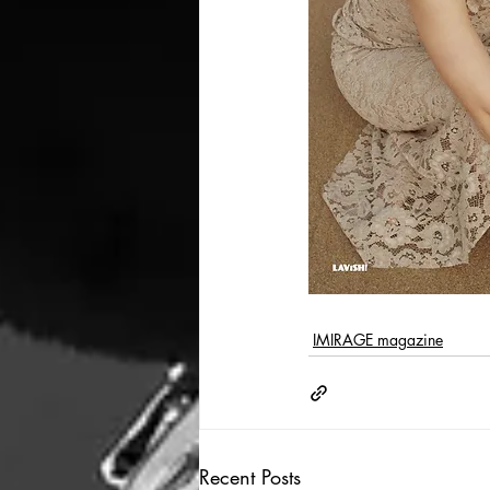
IMIRAGE magazine
Recent Posts