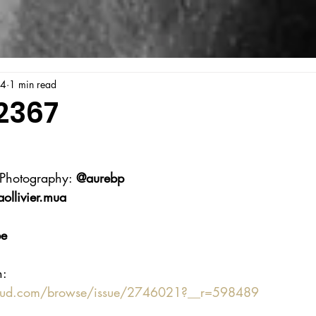
24
1 min read
2367
 Photography: 
@aurebp
llivier.mua
be
n:
oud.com/browse/issue/2746021?__r=598489