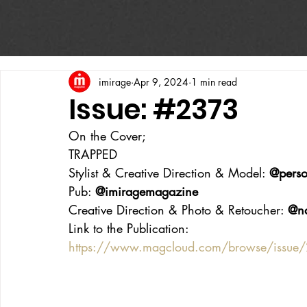
imirage
Apr 9, 2024
1 min read
Issue: #2373
On the Cover;
TRAPPED
Stylist & Creative Direction & Model: 
@perso
Pub: 
@imiragemagazine
Creative Direction & Photo & Retoucher: 
@n
Link to the Publication:
https://www.magcloud.com/browse/issu