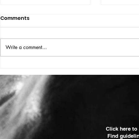
Comments
ISSUE: #33
THE BIG BOOK
Write a comment...
Click here to
Find guideli