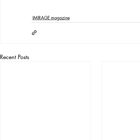
IMIRAGE magazine
Recent Posts