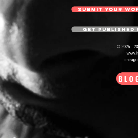
SUBMIT YOUR WO
GET PUBLISHED 
© 2025 - 
www.i
imirag
BLO