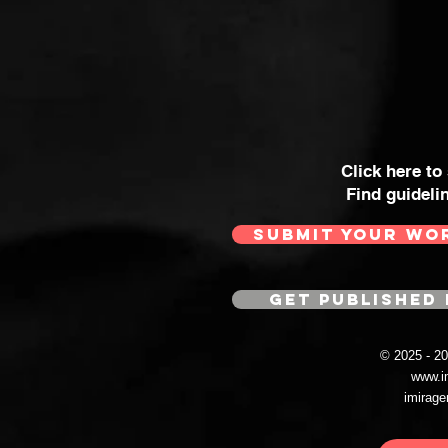
Click here to
Find guideli
SUBMIT YOUR WO
GET PUBLISHED 
© 2025 - 
www.i
imirag