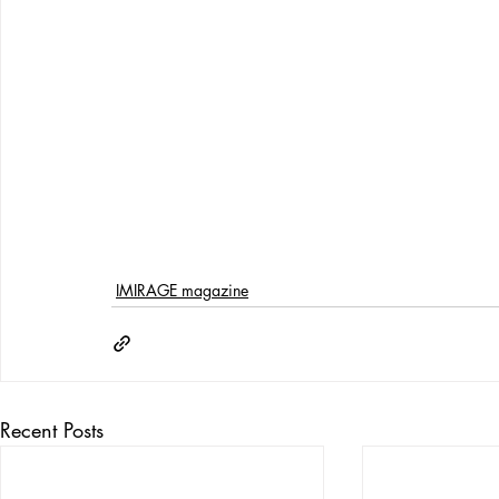
IMIRAGE magazine
Recent Posts