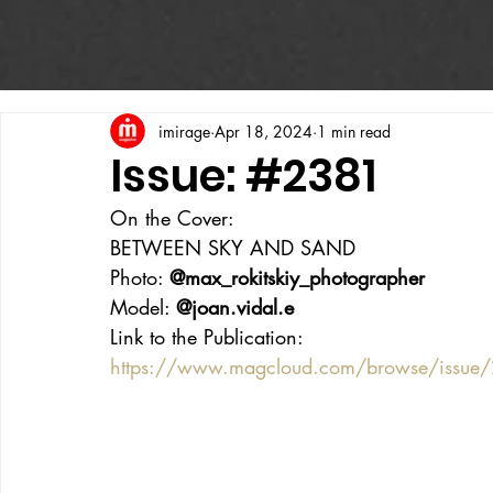
imirage
Apr 18, 2024
1 min read
Issue: #2381
On the Cover:
BETWEEN SKY AND SAND
Photo: 
@max_rokitskiy_photographer
Model: 
@joan.vidal.e
Link to the Publication:
https://www.magcloud.com/browse/issu