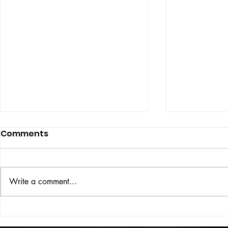
Comments
ISSUE: #33
THE BIG BOOK
Write a comment...