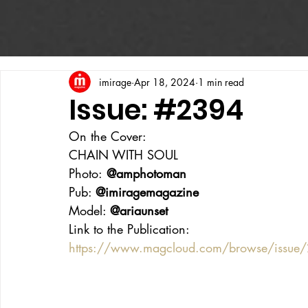
imirage
Apr 18, 2024
1 min read
Issue: #2394
On the Cover:
CHAIN WITH SOUL
Photo:
 @amphotoman
Pub: 
@imiragemagazine
Model: 
@ariaunset
Link to the Publication:
https://www.magcloud.com/browse/issue