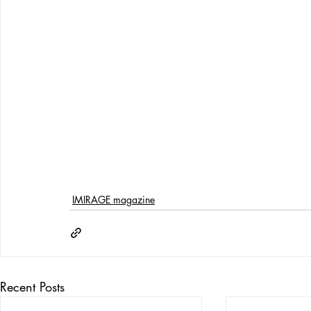
IMIRAGE magazine
Recent Posts