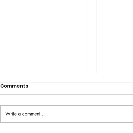
Comments
ISSUE: #33
THE BIG BOOK
Write a comment...