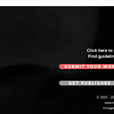
Click here to
Find guideli
SUBMIT YOUR WO
GET PUBLISHED 
© 2025 - 
www.i
imirag