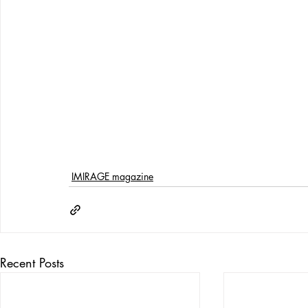
IMIRAGE magazine
Recent Posts