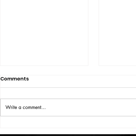
Comments
ISSUE: #33
THE BIG BOOK
Write a comment...