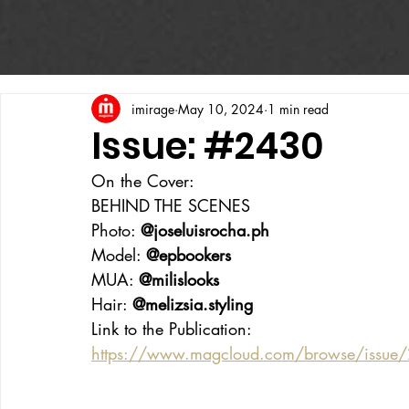
imirage
May 10, 2024
1 min read
Issue: #2430
On the Cover:
BEHIND THE SCENES
Photo: 
@
joseluisrocha.ph
Model: 
@epbookers
MUA: 
@milislooks
Hair: 
@melizsia.styling
Link to the Publication:
https://www.magcloud.com/browse/issu