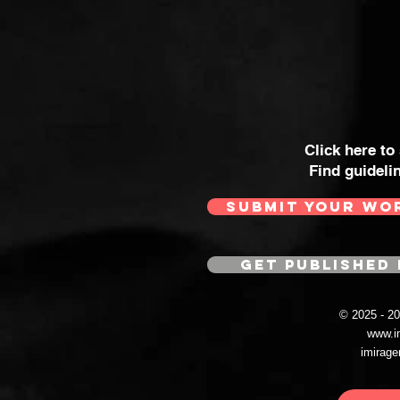
Click here to
Find guideli
SUBMIT YOUR WO
GET PUBLISHED 
© 2025 - 
www.i
imirag