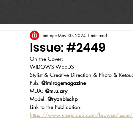
imirage
May 30, 2024
1 min read
Issue: #2449
On the Cover:
WIDOWS WEEDS
Stylist & Creative Direction & Photo & Retou
Pub: 
@imiragemagazine
MUA: 
@m.u.ary
Model: 
@ryanbischp
Link to the Publication:
https://www.magcloud.com/browse/issu