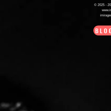
© 2025 - 
www.i
imirag
BLO