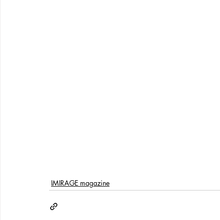
IMIRAGE magazine