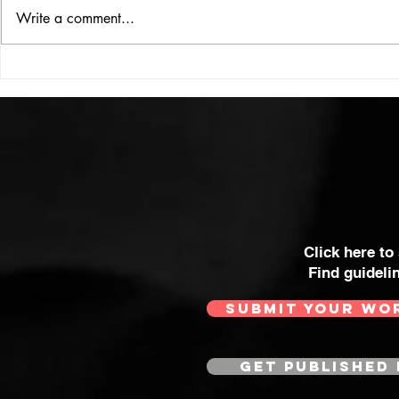
ISSUE: #33
THE BIG BOOK
Write a comment...
Click here to
Find guideli
SUBMIT YOUR WO
GET PUBLISHED 