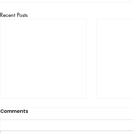
Recent Posts
Comments